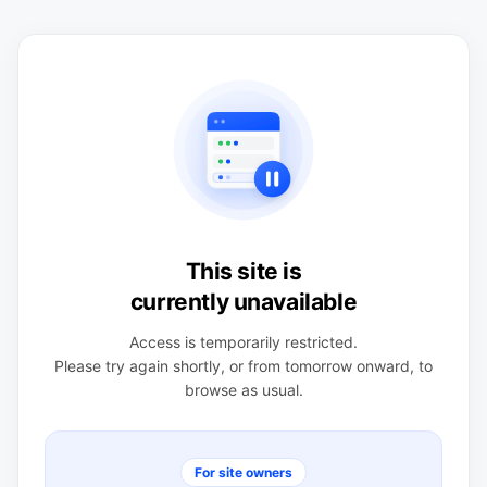
This site is
currently unavailable
Access is temporarily restricted.
Please try again shortly, or from tomorrow onward, to
browse as usual.
For site owners