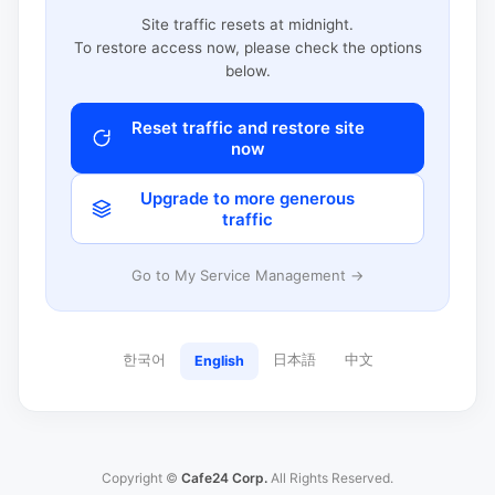
Site traffic resets at midnight.
To restore access now, please check the options
below.
Reset traffic and restore site
now
Upgrade to more generous
traffic
Go to My Service Management →
한국어
日本語
中文
English
Copyright ©
Cafe24 Corp.
All Rights Reserved.